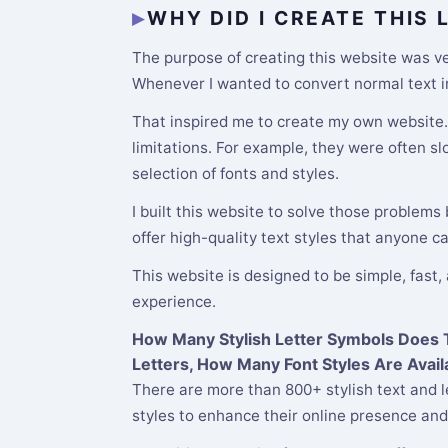
WHY DID I CREATE THIS
The purpose of creating this website was ver
Whenever I wanted to convert normal text int
That inspired me to create my own website. M
limitations. For example, they were often s
selection of fonts and styles.
I built this website to solve those problems
offer high-quality text styles that anyone c
This website is designed to be simple, fast,
experience.
How Many Stylish Letter Symbols Does Th
Letters, How Many Font Styles Are Avail
There are more than 800+ stylish text and l
styles to enhance their online presence and