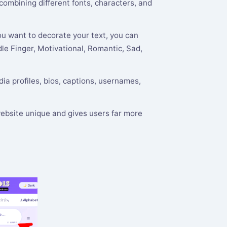
 combining different fonts, characters, and
ou want to decorate your text, you can
le Finger, Motivational, Romantic, Sad,
ia profiles, bios, captions, usernames,
ebsite unique and gives users far more