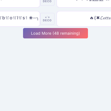
DECO
꜉꜍b꜉꜍o꜉꜍l꜉꜍s꜉ ❀─╮
🔥(✖𝓛𝓮𝓽𝓽𝓮
⋆˙⟡
DECO
Load More (48 remaining)