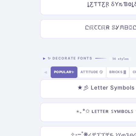
ȴƸƬƬƸⱤ ⳜƳ𐒄ƁⰙȴ
ԸꗛꞆꞆꗛɌ ꕷᎽᙏᗹꗞ
✨ DECORATE FONTS
56 styles
POPULAR✨
ATTITUDE 😏
BRICKS ▓
C
◀
★彡 Letter Symbol
⋆｡°✩ ʟᴇᴛᴛᴇʀ ꜱʏᴍʙᴏʟꜱ
✧༝┉˚❋ረቿፕፕቿዪ ነሃጠጌዐረ