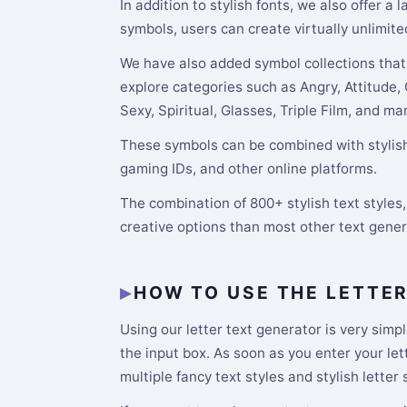
In addition to stylish fonts, we also offer a
symbols, users can create virtually unlimite
We have also added symbol collections that 
explore categories such as Angry, Attitude,
Sexy, Spiritual, Glasses, Triple Film, and m
These symbols can be combined with stylish 
gaming IDs, and other online platforms.
The combination of 800+ stylish text style
creative options than most other text gene
HOW TO USE THE LETTE
Using our letter text generator is very simpl
the input box. As soon as you enter your le
multiple fancy text styles and stylish letter