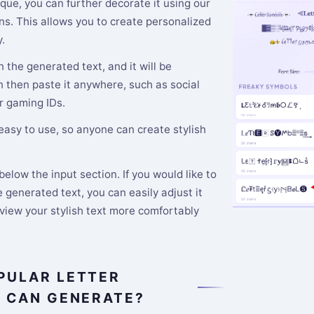
que, you can further decorate it using our
s. This allows you to create personalized
.
n the generated text, and it will be
n then paste it anywhere, such as social
r gaming IDs.
 easy to use, so anyone can create stylish
elow the input section. If you would like to
 generated text, you can easily adjust it
 view your stylish text more comfortably
PULAR LETTER
E CAN GENERATE?