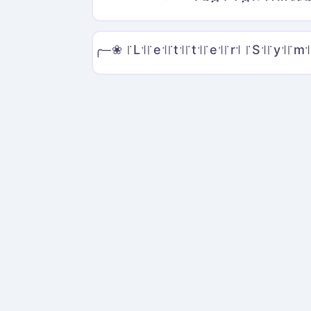
╭─❀ ꜍L꜉꜍e꜉꜍t꜉꜍t꜉꜍e꜉꜍r꜉ ꜍S꜉꜍y꜉꜍m