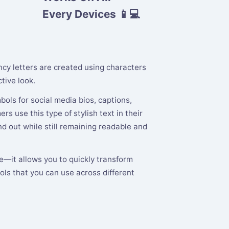
Every Devices 📱💻
ancy letters are created using characters
tive look.
ols for social media bios, captions,
s use this type of stylish text in their
 out while still remaining readable and
te—it allows you to quickly transform
ols that you can use across different