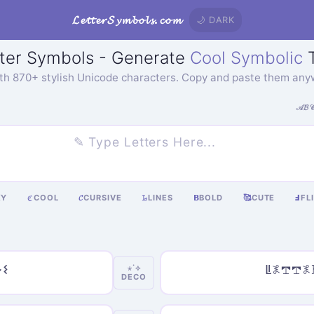
𝓛𝓮𝓽𝓽𝓮𝓻𝓢𝔂𝓶𝓫𝓸𝓵𝓼.𝓬𝓸𝓶
🌙 DARK
ter Symbols - Generate
Cool Symbolic
T
ith 870+ stylish Unicode characters. Copy and paste them any
𝒜𝓑
KY
COOL
𝓒
CURSIVE
𝙻̷
LINES
𝝗
BOLD
🥰
CUTE
Ⅎ
FL
ℭ
𐌔
ꚳ𖤟𖢧𖢧
⋆˙⟡
DECO