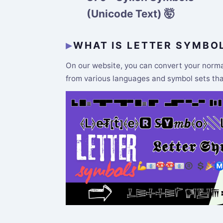
(Unicode Text) 🤯
WHAT IS LETTER SYMBO
On our website, you can convert your normal 
from various languages and symbol sets that 