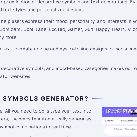
 large collection of decorative symbols and text decorations. By
d text styles and personalized designs.
help users express their mood, personality, and interests. If y
 Confident, Cool, Cute, Excited, Gamer, Gun, Happy, Heart, Midd
any more.
text to create unique and eye-catching designs for social med
s, decorative symbols, and mood-based categories makes our w
rator websites.
R SYMBOLS GENERATOR?
e. All you need to do is type your text into
tters, the website automatically generates
 symbol combinations in real time.