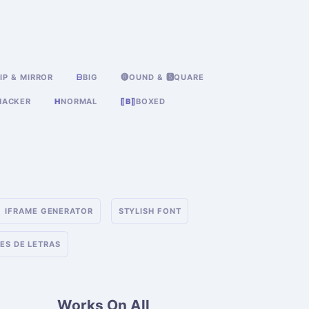
IP & MIRROR
ᗷ
BIG
🅡OUND & 🆂QUARE
HACKER
H
NORMAL
⟦B⟧
BOXED
IFRAME GENERATOR
STYLISH FONT
ES DE LETRAS
Works On All