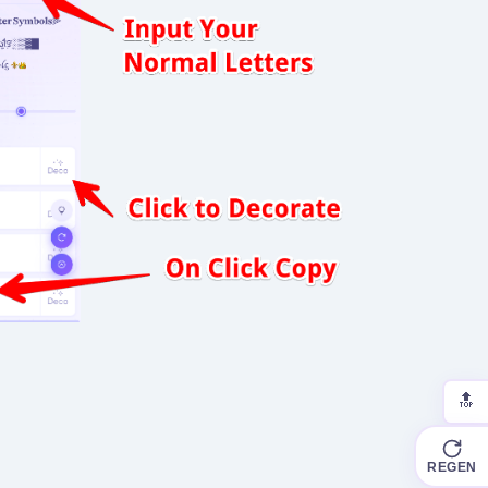
🔝
REGEN