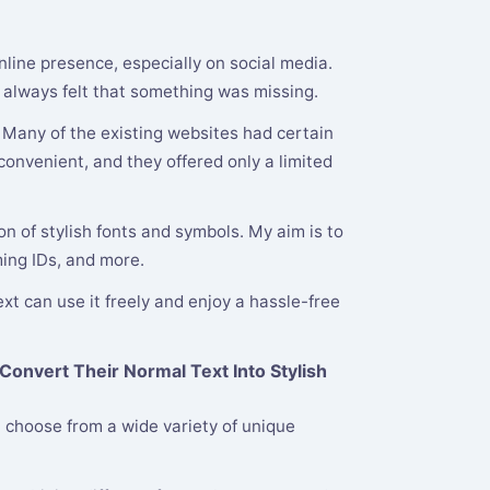
nline presence, especially on social media.
 I always felt that something was missing.
. Many of the existing websites had certain
onvenient, and they offered only a limited
n of stylish fonts and symbols. My aim is to
ming IDs, and more.
xt can use it freely and enjoy a hassle-free
Convert Their Normal Text Into Stylish
 choose from a wide variety of unique