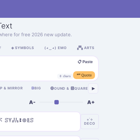
ext
where for free 2026 new update.

◈ SYMBOLS
(◕‿◕) EMO
▞▚ ARTS
📋 Paste
❝❞ Quote
0 chars
卂
IP & MIRROR
ᗷ
BIG
ASIAN
Я
RUSSIA
▶
🅡OUND & 🆂QUARE
A-
A+
𖦪 ꕷꚲ𖢑ꔪ𖣠ꚳꕷ
⋆˙⟡
DECO