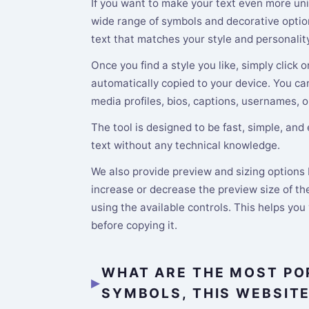
If you want to make your text even more uni
wide range of symbols and decorative option
text that matches your style and personality
Once you find a style you like, simply click o
automatically copied to your device. You ca
media profiles, bios, captions, usernames, o
The tool is designed to be fast, simple, and
text without any technical knowledge.
We also provide preview and sizing options b
increase or decrease the preview size of the
using the available controls. This helps you
before copying it.
WHAT ARE THE MOST PO
SYMBOLS, THIS WEBSIT