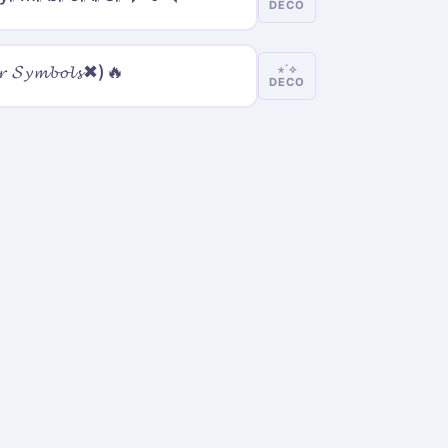
DECO
𝓻 𝓢𝔂𝓶𝓫𝓸𝓵𝓼✖)🔥
⋆˙⟡
DECO