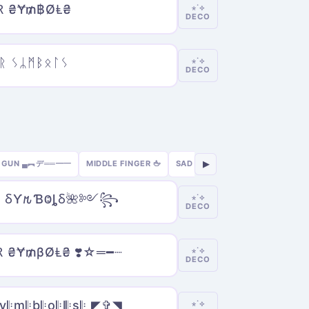
Ɽ ₴Ɏ₥฿ØⱠ₴
⋆˙⟡
DECO
ᚱ ᛊᛦᛗᛒᛟᛚᛊ
⋆˙⟡
DECO
GUN ▄︻デ══━一
MIDDLE FINGER 🖕
SAD 😢
SEXY 🔥
GAMER 🎮
▶
e̲r̲ ⳜƳ𐒄ƁⰙȴⳜ🌺༻꧂
⋆˙⟡
DECO
Ɽ ₴Ɏ₥βØⱠ₴ ❣️☆═━┈
⋆˙⟡
DECO
𝄆y𝄆m𝄆b𝄆o𝄆l𝄆s𝄆 ◤✞◥
⋆˙⟡