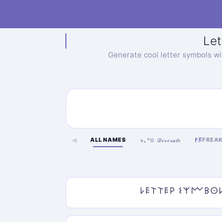
Let
Generate cool letter symbols w
ALL NAMES
FREA
◀
𐌅𖦪
⋆｡°✩ 𝒟ℯ𝒸ℴ𝓇𝒶𝓉ℯ
𐌋𐌄𐌕𐌕𐌄𐌓 𐌔𐌙𐌌𐌁𐌏𐌋