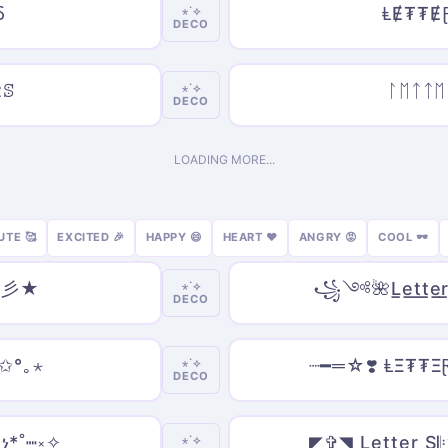
Ⳝ
ⱠɆ₮₮Ɇ
⋆˙⟡
DECO
Ըꕷ
ᛚᛖᛏᛏᛖ
⋆˙⟡
DECO
LOADING MORE...
UTE 🥰
EXCITED 🎉
HAPPY 😄
HEART ❤️
ANGRY 😡
COOL 🕶️
s 彡★
꧁༺🌺L̲e̲t̲t̲
⋆˙⟡
DECO
 ✩°｡⋆
┈━═☆❣️ ⱠΞ₮₮Ξ
⋆˙⟡
DECO
ነ*˚┉༝✧
◤✞◥ L̲e̲t̲t̲e̲r̲ S
⋆˙⟡