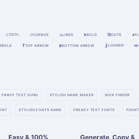
COOL
ℭ
𝓒
CURSIVE
𝙻̷
LINES
𝝗
BOLD
🥰
CUTE
Ⅎ
FL
JOINER
MBOLS
T̿
TOP ARROW
B͙
BOTTOM ARROW
J͎͍͐￫
H
FANCY TEXT GURU
STYLISH NAME MAKER
NICK FINDER
FONT
STYLISH FONTS NAME
FREAKY TEXT FONTS
FUENT
Easy & 100%
Generate, Copy &