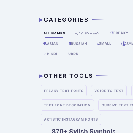
CATEGORIES
FREAKY
ALL NAMES
⋆｡°✩ 𝒟ℯ𝒸ℴ𝓇𝒶𝓉ℯ
𐌅𖦪
SMALL
卂
Я
RUSSIAN
ꜱ
Ⓢ
SY
ASIAN
🚩
HINDI
ا
URDU
OTHER TOOLS
FREAKY TEXT FONTS
VOICE TO TEXT
TEXT FONT DECORATION
CURSIVE TEXT 
ARTISTIC INSTAGRAM FONTS
870+ Sylish Symbols