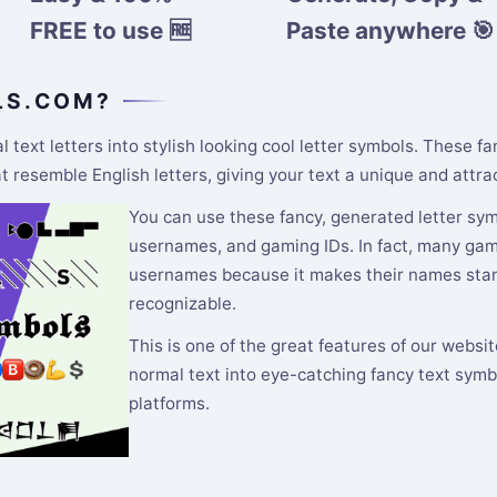
FREE to use 🆓
Paste anywhere 🎯
LS.COM?
text letters into stylish looking cool letter symbols. These f
resemble English letters, giving your text a unique and attrac
You can use these fancy, generated letter symb
usernames, and gaming IDs. In fact, many gamer
usernames because it makes their names stand
recognizable.
This is one of the great features of our websi
normal text into eye-catching fancy text symb
platforms.