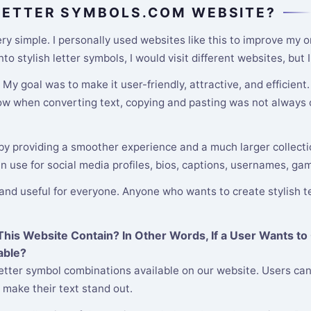
 LETTER SYMBOLS.COM WEBSITE?
y simple. I personally used websites like this to improve my o
o stylish letter symbols, I would visit different websites, but
y goal was to make it user-friendly, attractive, and efficient
low when converting text, copying and pasting was not always c
 by providing a smoother experience and a much larger collectio
an use for social media profiles, bios, captions, usernames, ga
 and useful for everyone. Anyone who wants to create stylish te
is Website Contain? In Other Words, If a User Wants to 
able?
etter symbol combinations available on our website. Users can
 make their text stand out.