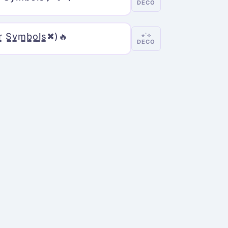
DECO
r̳ S̳y̳m̳b̳o̳l̳s̳✖)🔥
⋆˙⟡
DECO