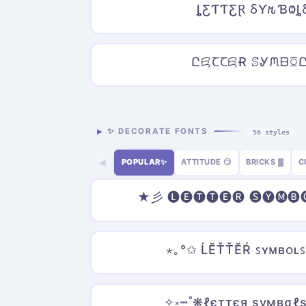
ȴƸƬƬƸⱤ ⳜƳ𐒄ƁⰙȴ
ԸꗛꞆꞆꗛɌ ꕷᎽᙏᗹꗞ
✨ DECORATE FONTS
56 styles
POPULAR✨
ATTITUDE 😏
BRICKS ▓
C
◀
★彡 🅛🅔🅣🅣🅔🅡 🅢🅨🅜
⋆｡°✩ ĹĔŤŤĔŔ ꜱʏᴍʙᴏʟꜱ
✧༝┉˚❋ℓєттєя ѕумвσℓѕ