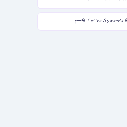
╭─❀ 𝓛𝓮𝓽𝓽𝓮𝓻 𝓢𝔂𝓶𝓫𝓸𝓵