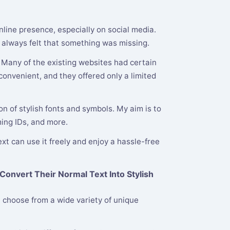
nline presence, especially on social media.
 I always felt that something was missing.
. Many of the existing websites had certain
onvenient, and they offered only a limited
n of stylish fonts and symbols. My aim is to
ming IDs, and more.
xt can use it freely and enjoy a hassle-free
Convert Their Normal Text Into Stylish
 choose from a wide variety of unique