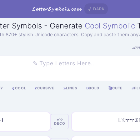
𝓛𝓮𝓽𝓽𝓮𝓻𝓢𝔂𝓶𝓫𝓸𝓵𝓼.𝓬𝓸𝓶
🌙 DARK
ter Symbols - Generate
Cool Symbolic
T
ith 870+ stylish Unicode characters. Copy and paste them any
𝒜𝓑
KY
COOL
𝓒
CURSIVE
𝙻̷
LINES
𝝗
BOLD
🥰
CUTE
Ⅎ
FL
ℭ
𐌔
ꚳ𖤟𖢧𖢧
⋆˙⟡
DECO