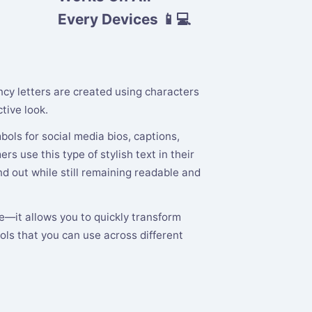
Every Devices 📱💻
ancy letters are created using characters
tive look.
ols for social media bios, captions,
s use this type of stylish text in their
 out while still remaining readable and
te—it allows you to quickly transform
ols that you can use across different