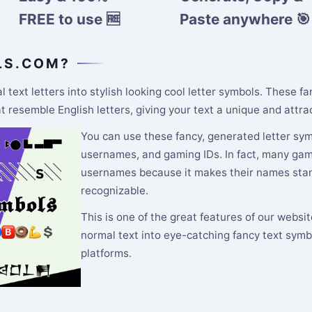
FREE to use 🆓
Paste anywhere 🎯
LS.COM?
text letters into stylish looking cool letter symbols. These f
resemble English letters, giving your text a unique and attrac
You can use these fancy, generated letter symb
usernames, and gaming IDs. In fact, many gamer
usernames because it makes their names stand
recognizable.
This is one of the great features of our websi
normal text into eye-catching fancy text symb
platforms.