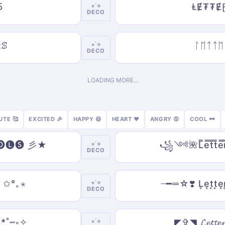
Ⳝ
ⱠɆ₮₮Ɇ
⋆˙⟡
DECO
Ըꕷ
ᛚᛖᛏᛏᛖ
⋆˙⟡
DECO
LOADING MORE...
UTE 🥰
EXCITED 🎉
HAPPY 😄
HEART ❤️
ANGRY 😡
COOL 🕶️
🅞🅛🅢 彡★
꧁༺🌺L̿e̿t̿t̿e̿r
⋆˙⟡
DECO
 ✩°｡⋆
┈━═☆❣️ L͎e͎t͎t͎e͎
⋆˙⟡
DECO
*˚┉༝✧
◤✞◥ 𝓛𝓮𝓽𝓽𝓮
⋆˙⟡