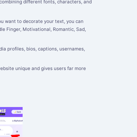
 combining different fonts, characters, and
ou want to decorate your text, you can
le Finger, Motivational, Romantic, Sad,
ia profiles, bios, captions, usernames,
ebsite unique and gives users far more