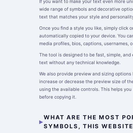
If you want to make your text even more uni
wide range of symbols and decorative option
text that matches your style and personality
Once you find a style you like, simply click o
automatically copied to your device. You ca
media profiles, bios, captions, usernames, o
The tool is designed to be fast, simple, and
text without any technical knowledge.
We also provide preview and sizing options b
increase or decrease the preview size of the
using the available controls. This helps you
before copying it.
WHAT ARE THE MOST PO
SYMBOLS, THIS WEBSIT