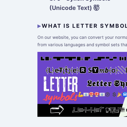
(Unicode Text) 🤯
WHAT IS LETTER SYMBO
On our website, you can convert your normal 
from various languages and symbol sets that 