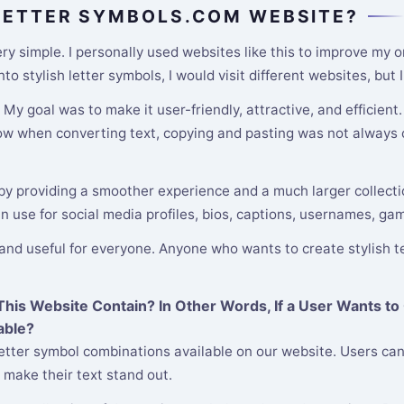
 LETTER SYMBOLS.COM WEBSITE?
y simple. I personally used websites like this to improve my o
o stylish letter symbols, I would visit different websites, but
y goal was to make it user-friendly, attractive, and efficient
low when converting text, copying and pasting was not always c
 by providing a smoother experience and a much larger collectio
an use for social media profiles, bios, captions, usernames, ga
 and useful for everyone. Anyone who wants to create stylish te
is Website Contain? In Other Words, If a User Wants to 
able?
etter symbol combinations available on our website. Users can
 make their text stand out.