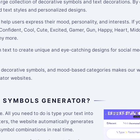
 large collection of decorative symbols and text decorations. By
d text styles and personalized designs.
help users express their mood, personality, and interests. If y
 Confident, Cool, Cute, Excited, Gamer, Gun, Happy, Heart, Midd
any more.
text to create unique and eye-catching designs for social med
s, decorative symbols, and mood-based categories makes our w
rator websites.
R SYMBOLS GENERATOR?
e. All you need to do is type your text into
tters, the website automatically generates
 symbol combinations in real time.