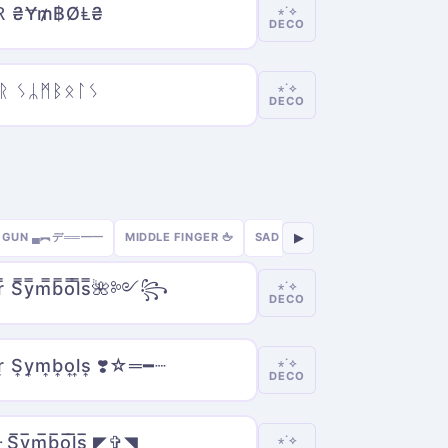
Ɽ ₴Ɏ₥฿ØⱠ₴
⋆˙⟡
DECO
ᚱ ᛊᛦᛗᛒᛟᛚᛊ
⋆˙⟡
DECO
GUN ▄︻デ══━一
MIDDLE FINGER 🖕
SAD 😢
SEXY 🔥
GAMER 🎮
▶
̿ S̿y̿m̿b̿o̿l̿s̿🌺༻꧂
⋆˙⟡
DECO
r͎ S͎y͎m͎b͎o͎l͎s͎ ❣️☆═━┈
⋆˙⟡
DECO
𝓻 S̅y̅m̅b̅o̅l̅s̅ ◤✞◥
⋆˙⟡