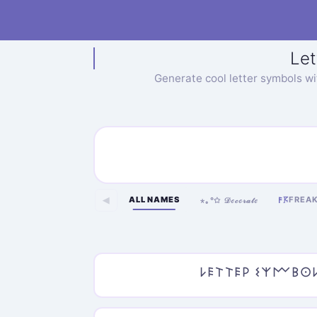
Let
Generate cool letter symbols w
ALL NAMES
FREA
◀
𐌅𖦪
⋆｡°✩ 𝒟ℯ𝒸ℴ𝓇𝒶𝓉ℯ
𐌋𐌄𐌕𐌕𐌄𐌓 𐌔𐌙𐌌𐌁𐌏𐌋