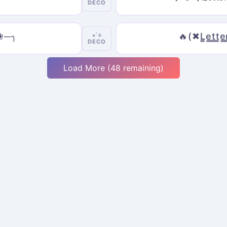
DECO
𝓼 ❀─╮
🔥(✖L̳e̳t̳t̳e̳
⋆˙⟡
DECO
Load More (48 remaining)