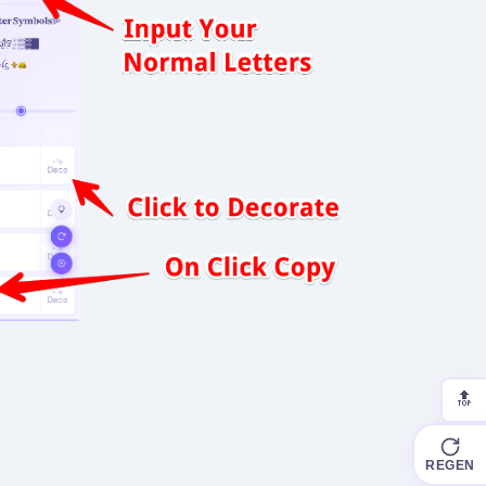
🔝
REGEN