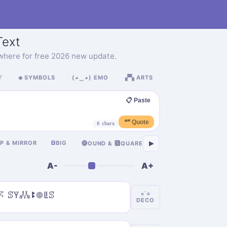
ext
where for free 2026 new update.

◈ SYMBOLS
(◕‿◕) EMO
▞▚ ARTS
📋 Paste
❝❞ Quote
0 chars
卂
IP & MIRROR
ᗷ
BIG
ASIAN
Я
RUSSIA
▶
🅡OUND & 🆂QUARE
A-
A+
𖦪 ꕷꚲ𖢑ꔪ𖣠ꚳꕷ
⋆˙⟡
DECO