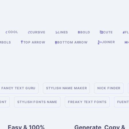
COOL
ℭ
𝓒
CURSIVE
𝙻̷
LINES
𝝗
BOLD
🥰
CUTE
Ⅎ
FL
JOINER
MBOLS
T̿
TOP ARROW
B͙
BOTTOM ARROW
J͎͍͐￫
H
FANCY TEXT GURU
STYLISH NAME MAKER
NICK FINDER
FONT
STYLISH FONTS NAME
FREAKY TEXT FONTS
FUENT
Easy & 100%
Generate, Copy &