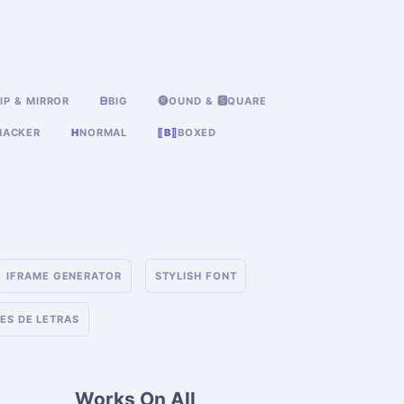
IP & MIRROR
ᗷ
BIG
🅡OUND & 🆂QUARE
HACKER
H
NORMAL
⟦B⟧
BOXED
IFRAME GENERATOR
STYLISH FONT
ES DE LETRAS
Works On All