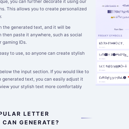
que, you can further decorate it using our
s. This allows you to create personalized
.
n the generated text, and it will be
n then paste it anywhere, such as social
r gaming IDs.
 easy to use, so anyone can create stylish
elow the input section. If you would like to
 generated text, you can easily adjust it
 view your stylish text more comfortably
PULAR LETTER
E CAN GENERATE?