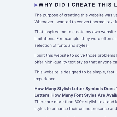
WHY DID I CREATE THIS
The purpose of creating this website was ver
Whenever I wanted to convert normal text int
That inspired me to create my own website. M
limitations. For example, they were often s
selection of fonts and styles.
I built this website to solve those problems
offer high-quality text styles that anyone c
This website is designed to be simple, fast,
experience.
How Many Stylish Letter Symbols Does Th
Letters, How Many Font Styles Are Avail
There are more than 800+ stylish text and l
styles to enhance their online presence and