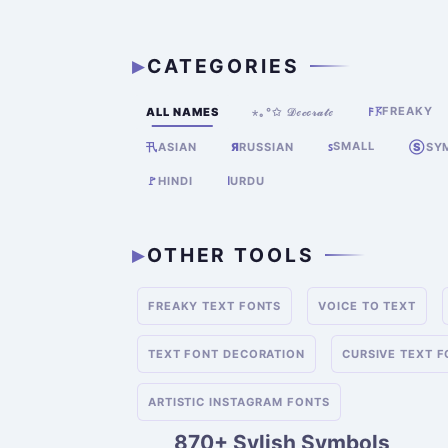
CATEGORIES
FREAKY
ALL NAMES
⋆｡°✩ 𝒟ℯ𝒸ℴ𝓇𝒶𝓉ℯ
𐌅𖦪
SMALL
卂
Я
RUSSIAN
ꜱ
Ⓢ
SY
ASIAN
🚩
HINDI
ا
URDU
OTHER TOOLS
FREAKY TEXT FONTS
VOICE TO TEXT
TEXT FONT DECORATION
CURSIVE TEXT 
ARTISTIC INSTAGRAM FONTS
870+ Sylish Symbols