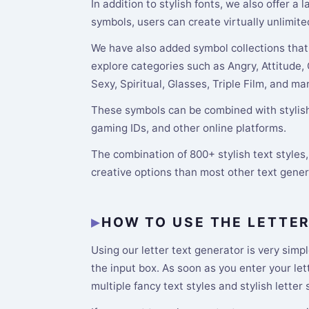
In addition to stylish fonts, we also offer a
symbols, users can create virtually unlimite
We have also added symbol collections that 
explore categories such as Angry, Attitude,
Sexy, Spiritual, Glasses, Triple Film, and m
These symbols can be combined with stylish 
gaming IDs, and other online platforms.
The combination of 800+ stylish text style
creative options than most other text gene
HOW TO USE THE LETTE
Using our letter text generator is very simpl
the input box. As soon as you enter your le
multiple fancy text styles and stylish letter